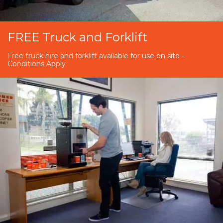
FREE Truck and Forklift
Free truck hire and forklift available for use on site -
Conditions Apply