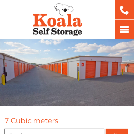
7 Cubic meters