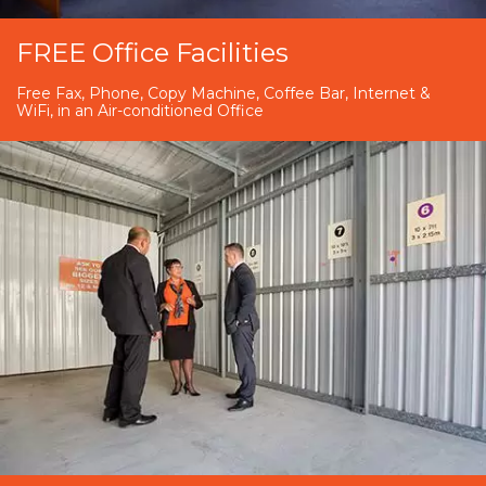
FREE Office Facilities
Free Fax, Phone, Copy Machine, Coffee Bar, Internet &
WiFi, in an Air-conditioned Office