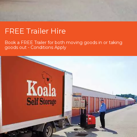
FREE Trailer Hire
Book a FREE Trailer for both moving goods in or taking
goods out - Conditions Apply