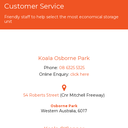
Customer Service
Friendly staff to help select the most economical storage
unit
Koala Osborne Park
Phone:
08 6325 5325
Online Enquiry:
click here
54 Roberts Street
(Cnr Mitchell Freeway)
Osborne Park
Western Australia, 6017