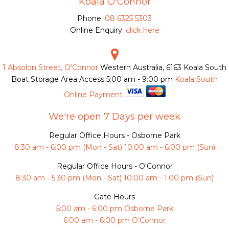
Koala O'Connor
Phone:
08 6325 5303
Online Enquiry:
click here
1 Absolon Street, O'Connor
Western Australia, 6163
Koala South
Boat Storage Area Access
5:00 am - 9:00 pm
Koala South
Online Payment
We're open 7 Days per week
Regular Office Hours - Osborne Park
8:30 am - 6:00 pm (Mon - Sat) 10:00 am - 6:00 pm (Sun)
Regular Office Hours - O'Connor
8:30 am - 5:30 pm (Mon - Sat) 10:00 am - 1:00 pm (Sun)
Gate Hours
5:00 am - 6:00 pm Osborne Park
6:00 am - 6:00 pm O’Connor