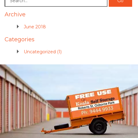
Archive
June 2018
Categories
Uncategorized (1)