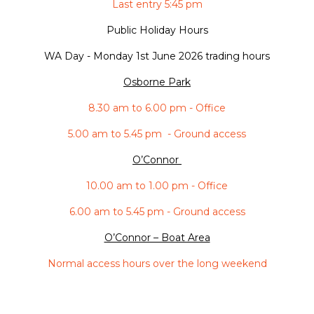
Last entry 5:45 pm
Public Holiday Hours
WA Day -
Monday 1st June 2026 trading hours
Osborne Park
8.30 am to 6.00 pm - Office
5.00 am to 5.45 pm - Ground access
O’Connor
10.00 am to 1.00 pm - Office
6.00 am to 5.45 pm - Ground access
O’Connor – Boat Area
Normal access hours over the long weekend