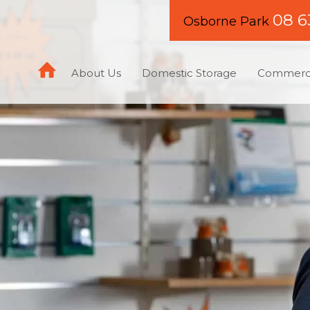
08 6
Osborne Park
About Us
Domestic Storage
Commerci