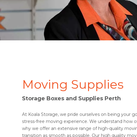
Moving Supplies
Storage Boxes and Supplies Perth
At Koala Storage, we pride ourselves on being your go-
stress-free moving experience. We understand how o
why we offer an extensive range of high-quality mov
transition as smooth as possible. Our high quality mov