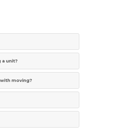
 a unit?
st with moving?