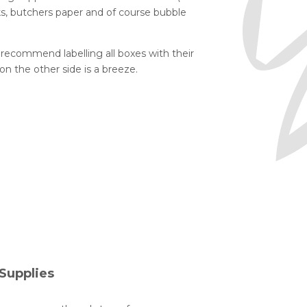
ocks, butchers paper and of course bubble
commend labelling all boxes with their
n the other side is a breeze.
Supplies