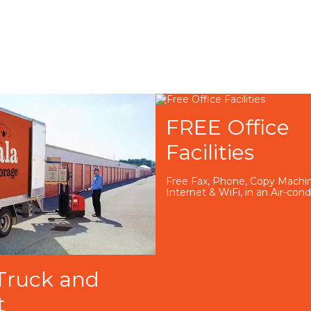
FREE Office
Facilities
Free Fax, Phone, Copy Machin
Internet & WiFi, in an Air-con
Truck and
t