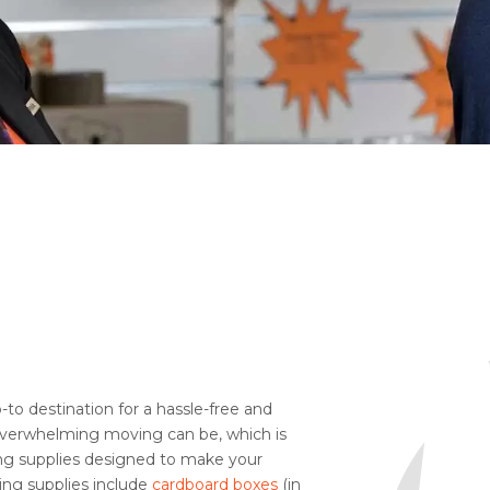
to destination for a hassle-free and
verwhelming moving can be, which is
ing supplies designed to make your
ing supplies include
cardboard boxes
(in