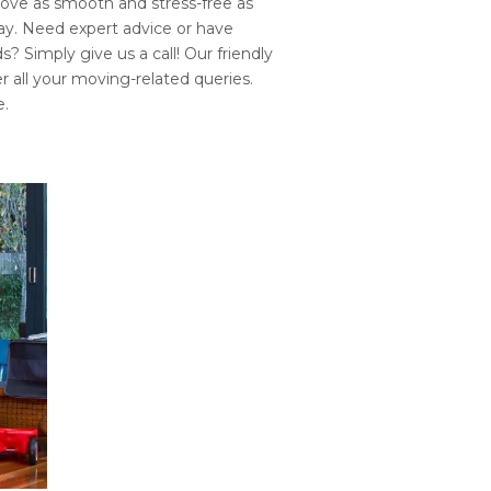
ove as smooth and stress-free as
way. Need expert advice or have
? Simply give us a call! Our friendly
r all your moving-related queries.
e.