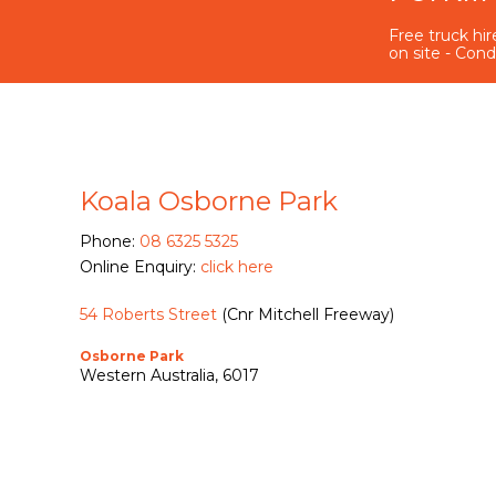
Free truck hire
on site - Cond
Koala Osborne Park
Phone:
08 6325 5325
Online Enquiry:
click here
54 Roberts Street
(Cnr Mitchell Freeway)
Osborne Park
Western Australia, 6017