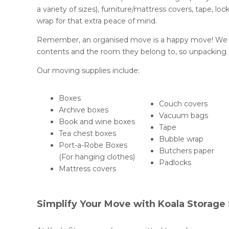
a variety of sizes), furniture/mattress covers, tape, l
wrap for that extra peace of mind.
Remember, an organised move is a happy move! We re
contents and the room they belong to, so unpacking o
Our moving supplies include:
Boxes
Couch covers
Archive boxes
Vacuum bags
Book and wine boxes
Tape
Tea chest boxes
Bubble wrap
Port-a-Robe Boxes
Butchers paper
(For hanging clothes)
Padlocks
Mattress covers
Simplify Your Move with Koala Storage 