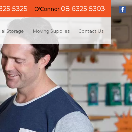
325 5325
08 6325 5303
O'Connor
al Storage
Moving Supplies
Contact Us