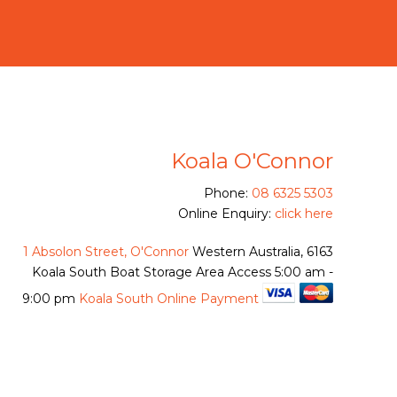
Koala O'Connor
Phone:
08 6325 5303
Online Enquiry:
click here
1 Absolon Street, O'Connor
Western Australia, 6163
Koala South Boat Storage Area Access
5:00 am -
9:00 pm
Koala South Online Payment