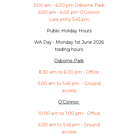
5:00 am - 6:00 pm Osborne Park
6:00 am - 6:00 pm O’Connor
Last entry 5:45 pm
Public Holiday Hours
WA Day -
Monday 1st June 2026
trading hours
Osborne Park
8.30 am to 6.00 pm - Office
5.00 am to 5.45 pm - Ground
access
O’Connor
10.00 am to 1.00 pm - Office
6.00 am to 5.45 pm - Ground
access