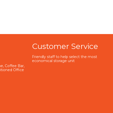
Customer Service
Friendly staff to help select the most
economical storage unit
e, Coffee Bar,
ditioned Office