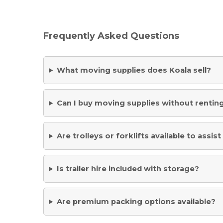
Frequently Asked Questions
What moving supplies does Koala sell?
Can I buy moving supplies without renting
Are trolleys or forklifts available to assi
Is trailer hire included with storage?
Are premium packing options available?