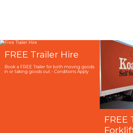
FREE Trailer Hire
Book a FREE Trailer for both moving goods
in or taking goods out - Conditions Apply
FREE 
Forklif