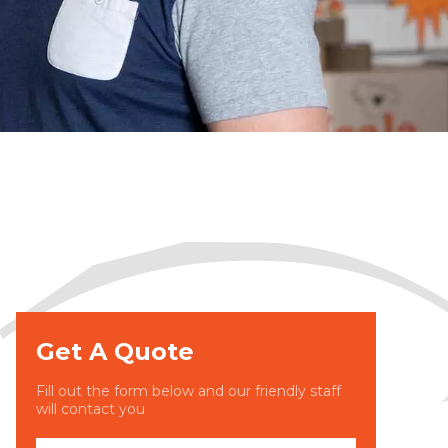
Get A Quote
Fill out the form below and our friendly staff
will contact you