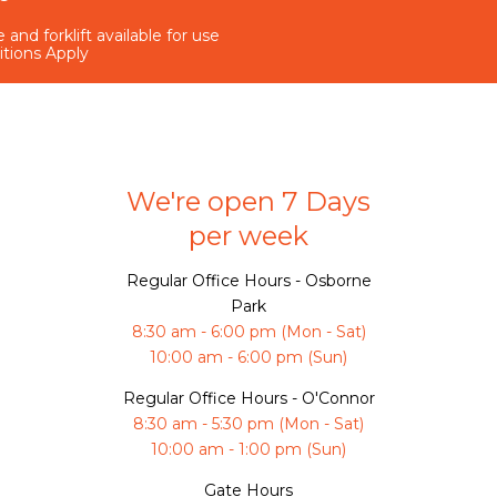
 and forklift available for use
itions Apply
We're open 7 Days
per week
Regular Office Hours - Osborne
Park
8:30 am - 6:00 pm (Mon - Sat)
10:00 am - 6:00 pm (Sun)
Regular Office Hours - O'Connor
8:30 am - 5:30 pm (Mon - Sat)
10:00 am - 1:00 pm (Sun)
Gate Hours