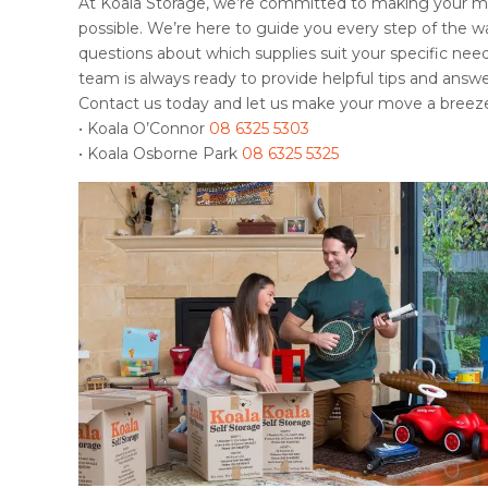
At Koala Storage, we’re committed to making your m
possible. We’re here to guide you every step of the 
questions about which supplies suit your specific needs
team is always ready to provide helpful tips and answe
Contact us today and let us make your move a breez
• Koala O’Connor
08 6325 5303
• Koala Osborne Park
08 6325 5325