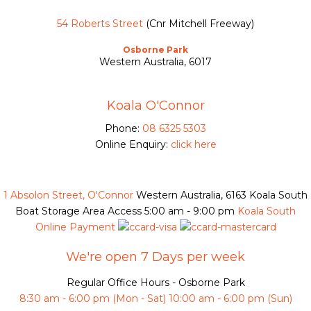
54 Roberts Street
(Cnr Mitchell Freeway)
Osborne Park
Western Australia, 6017
Koala O'Connor
Phone:
08 6325 5303
Online Enquiry:
click here
1 Absolon Street, O'Connor
Western Australia, 6163
Koala South
Boat Storage Area Access
5:00 am - 9:00 pm
Koala South
Online Payment
We're open 7 Days per week
Regular Office Hours - Osborne Park
8:30 am - 6:00 pm (Mon - Sat) 10:00 am - 6:00 pm (Sun)