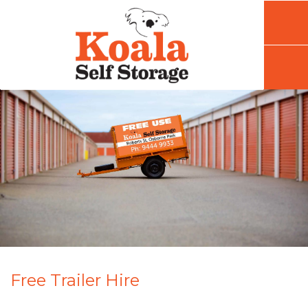
Free Trailer Hire