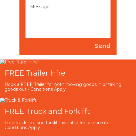
FREE Trailer Hire
Book a FREE Trailer for both moving goods in or taking
goods out - Conditions Apply
FREE Truck and Forklift
Free truck hire and forklift available for use on site -
Conditions Apply