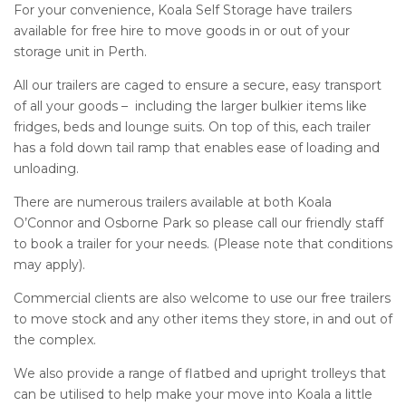
For your convenience, Koala Self Storage have trailers
available for free hire to move goods in or out of your
storage unit in Perth.
All our trailers are caged to ensure a secure, easy transport
of all your goods – including the larger bulkier items like
fridges, beds and lounge suits. On top of this, each trailer
has a fold down tail ramp that enables ease of loading and
unloading.
There are numerous trailers available at both Koala
O’Connor and Osborne Park so please call our friendly staff
to book a trailer for your needs. (Please note that conditions
may apply).
Commercial clients are also welcome to use our free trailers
to move stock and any other items they store, in and out of
the complex.
We also provide a range of flatbed and upright trolleys that
can be utilised to help make your move into Koala a little