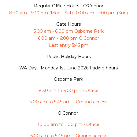
Regular Office Hours - O'Connor
8:30 am - 5:30 pm (Mon - Sat) 10:00 am - 1:00 pm (Sun)
Gate Hours
5:00 am - 6:00 pm Osborne Park
6:00 am - 6:00 pm O’Connor
Last entry 5:45 pm
Public Holiday Hours
WA Day -
Monday 1st June 2026 trading hours
Osborne Park
8.30 am to 6.00 pm - Office
5.00 am to 5.45 pm - Ground access
O’Connor
10.00 am to 1.00 pm - Office
6.00 am to 5.45 pm - Ground access