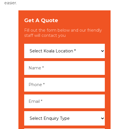
easier.
Get A Quote
Fill out the form below and our friendly
staff will contact you