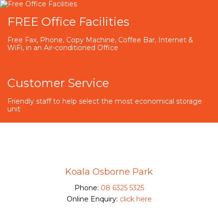
FREE Office Facilities
Free Fax, Phone, Copy Machine, Coffee Bar, Internet &
WiFi, in an Air-conditioned Office
Customer Service
Friendly staff to help select the most economical storage
unit
Koala Osborne Park
Phone:
08 6325 5325
Online Enquiry:
click here