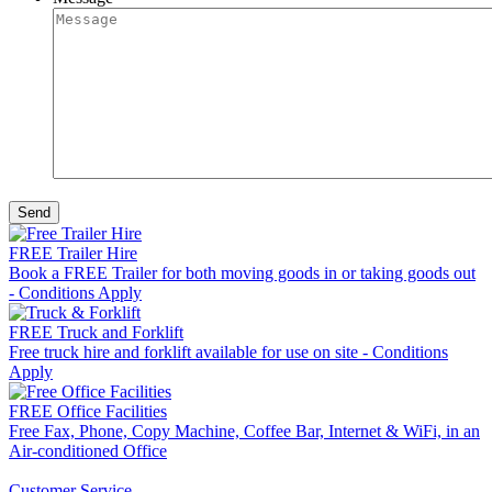
FREE Trailer Hire
Book a FREE Trailer for both moving goods in or taking goods out
- Conditions Apply
FREE Truck and Forklift
Free truck hire and forklift available for use on site - Conditions
Apply
FREE Office Facilities
Free Fax, Phone, Copy Machine, Coffee Bar, Internet & WiFi, in an
Air-conditioned Office
Customer Service