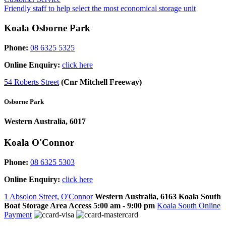
Friendly staff to help select the most economical storage unit
Koala Osborne Park
Phone:
08 6325 5325
Online Enquiry:
click here
54 Roberts Street
(Cnr Mitchell Freeway)
Osborne Park
Western Australia, 6017
Koala O'Connor
Phone:
08 6325 5303
Online Enquiry:
click here
1 Absolon Street, O'Connor
Western Australia, 6163
Koala South
Boat Storage Area Access
5:00 am - 9:00 pm
Koala South Online
Payment