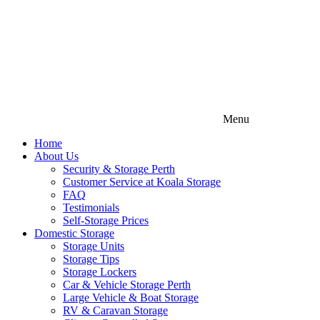
Menu
Home
About Us
Security & Storage Perth
Customer Service at Koala Storage
FAQ
Testimonials
Self-Storage Prices
Domestic Storage
Storage Units
Storage Tips
Storage Lockers
Car & Vehicle Storage Perth
Large Vehicle & Boat Storage
RV & Caravan Storage