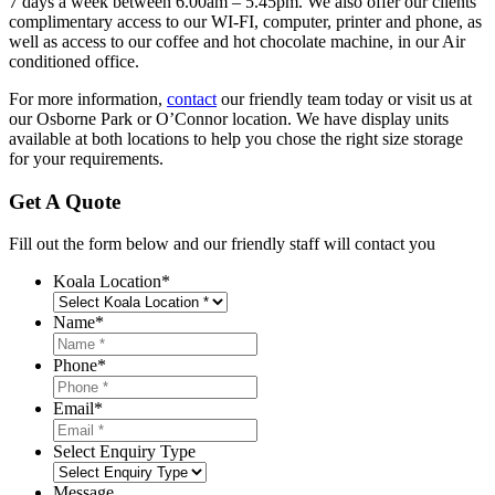
7 days a week between 6.00am – 5.45pm. We also offer our clients
complimentary access to our WI-FI, computer, printer and phone, as
well as access to our coffee and hot chocolate machine, in our Air
conditioned office.
For more information,
contact
our friendly team today or visit us at
our Osborne Park or O’Connor location. We have display units
available at both locations to help you chose the right size storage
for your requirements.
Get A Quote
Fill out the form below and our friendly staff will contact you
Koala Location
*
Name
*
Phone
*
Email
*
Select Enquiry Type
Message