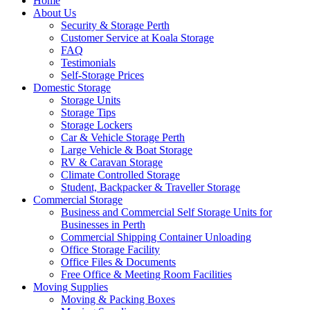
Home
About Us
Security & Storage Perth
Customer Service at Koala Storage
FAQ
Testimonials
Self-Storage Prices
Domestic Storage
Storage Units
Storage Tips
Storage Lockers
Car & Vehicle Storage Perth
Large Vehicle & Boat Storage
RV & Caravan Storage
Climate Controlled Storage
Student, Backpacker & Traveller Storage
Commercial Storage
Business and Commercial Self Storage Units for
Businesses in Perth
Commercial Shipping Container Unloading
Office Storage Facility
Office Files & Documents
Free Office & Meeting Room Facilities
Moving Supplies
Moving & Packing Boxes