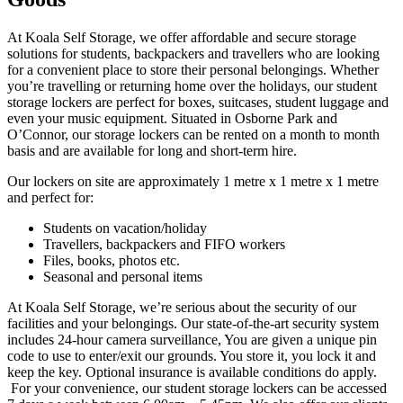
At Koala Self Storage, we offer affordable and secure storage
solutions for students, backpackers and travellers who are looking
for a convenient place to store their personal belongings. Whether
you’re travelling or returning home over the holidays, our student
storage lockers are perfect for boxes, suitcases, student luggage and
even your music equipment. Situated in Osborne Park and
O’Connor, our storage lockers can be rented on a month to month
basis and are available for long and short-term hire.
Our lockers on site are approximately 1 metre x 1 metre x 1 metre
and perfect for:
Students on vacation/holiday
Travellers, backpackers and FIFO workers
Files, books, photos etc.
Seasonal and personal items
At Koala Self Storage, we’re serious about the security of our
facilities and your belongings. Our state-of-the-art security system
includes 24-hour camera surveillance, You are given a unique pin
code to use to enter/exit our grounds. You store it, you lock it and
keep the key. Optional insurance is available conditions do apply.
For your convenience, our student storage lockers can be accessed