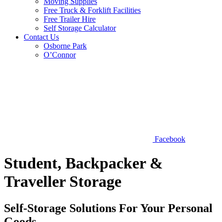
Moving Supplies
Free Truck & Forklift Facilities
Free Trailer Hire
Self Storage Calculator
Contact Us
Osborne Park
O’Connor
Facebook
Student, Backpacker &
Traveller Storage
Self-Storage Solutions For Your Personal
Goods