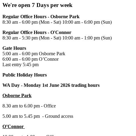
We're open 7 Days per week
Regular Office Hours - Osborne Park
8:30 am - 6:00 pm (Mon - Sat) 10:00 am - 6:00 pm (Sun)
Regular Office Hours - O'Connor
8:30 am - 5:30 pm (Mon - Sat) 10:00 am - 1:00 pm (Sun)
Gate Hours
5:00 am - 6:00 pm Osborne Park
6:00 am - 6:00 pm O’Connor
Last entry 5:45 pm
Public Holiday Hours
WA Day -
Monday 1st June 2026 trading hours
Osborne Park
8.30 am to 6.00 pm - Office
5.00 am to 5.45 pm - Ground access
O’Connor