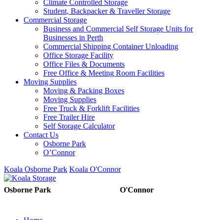
Climate Controlled Storage
Student, Backpacker & Traveller Storage
Commercial Storage
Business and Commercial Self Storage Units for
Businesses in Perth
Commercial Shipping Container Unloading
Office Storage Facility
Office Files & Documents
Free Office & Meeting Room Facilities
Moving Supplies
Moving & Packing Boxes
Moving Supplies
Free Truck & Forklift Facilities
Free Trailer Hire
Self Storage Calculator
Contact Us
Osborne Park
O’Connor
Koala Osborne Park
Koala O'Connor
08 6325 5325
08 6325
Osborne Park
O'Connor
5303