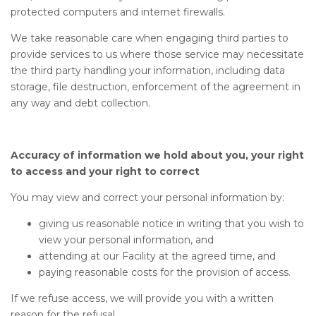
protected computers and internet firewalls.
We take reasonable care when engaging third parties to
provide services to us where those service may necessitate
the third party handling your information, including data
storage, file destruction, enforcement of the agreement in
any way and debt collection.
Accuracy of information we hold about you, your right
to access and your right to correct
You may view and correct your personal information by:
giving us reasonable notice in writing that you wish to
view your personal information, and
attending at our Facility at the agreed time, and
paying reasonable costs for the provision of access.
If we refuse access, we will provide you with a written
reason for the refusal.