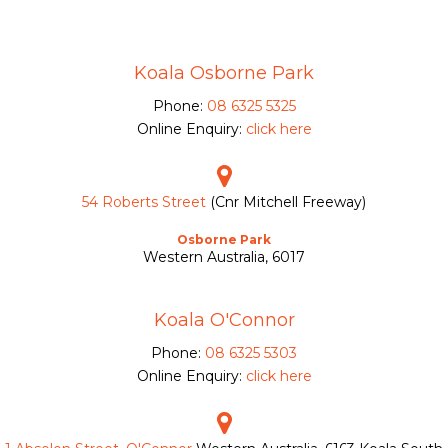
Koala Osborne Park
Phone:
08 6325 5325
Online Enquiry:
click here
54 Roberts Street
(Cnr Mitchell Freeway)
Osborne Park
Western Australia, 6017
Koala O'Connor
Phone:
08 6325 5303
Online Enquiry:
click here