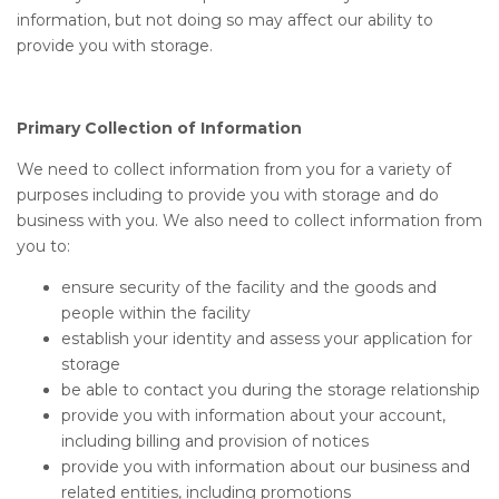
information, but not doing so may affect our ability to
provide you with storage.
Primary Collection of Information
We need to collect information from you for a variety of
purposes including to provide you with storage and do
business with you. We also need to collect information from
you to:
ensure security of the facility and the goods and
people within the facility
establish your identity and assess your application for
storage
be able to contact you during the storage relationship
provide you with information about your account,
including billing and provision of notices
provide you with information about our business and
related entities, including promotions