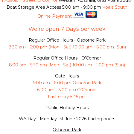
1 Absolon Street, O'Connor
Western Australia, 6163
Koala South
Boat Storage Area Access
5:00 am - 9:00 pm
Koala South
Online Payment
We're open 7 Days per week
Regular Office Hours - Osborne Park
8:30 am - 6:00 pm (Mon - Sat) 10:00 am - 6:00 pm (Sun)
Regular Office Hours - O'Connor
8:30 am - 5:30 pm (Mon - Sat) 10:00 am - 1:00 pm (Sun)
Gate Hours
5:00 am - 6:00 pm Osborne Park
6:00 am - 6:00 pm O’Connor
Last entry 5:45 pm
Public Holiday Hours
WA Day -
Monday 1st June 2026 trading hours
Osborne Park