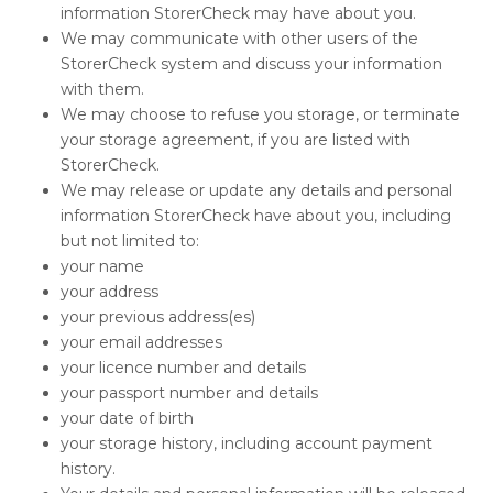
information StorerCheck may have about you.
We may communicate with other users of the
StorerCheck system and discuss your information
with them.
We may choose to refuse you storage, or terminate
your storage agreement, if you are listed with
StorerCheck.
We may release or update any details and personal
information StorerCheck have about you, including
but not limited to:
your name
your address
your previous address(es)
your email addresses
your licence number and details
your passport number and details
your date of birth
your storage history, including account payment
history.