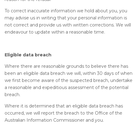
To correct inaccurate information we hold about you, you
may advise us in writing that your personal information is
not correct and provide us with written corrections. We will
endeavour to update within a reasonable time.
Eligible data breach
Where there are reasonable grounds to believe there has
been an eligible data breach we will, within 30 days of when
we first become aware of the suspected breach, undertake
a reasonable and expeditious assessment of the potential
breach.
Where it is determined that an eligible data breach has
occurred, we will report the breach to the Office of the
Australian Information Commissioner and you.