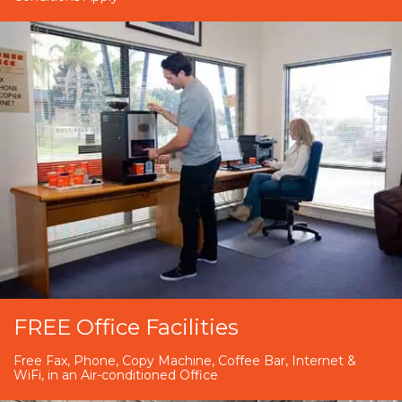
FREE Office Facilities
Free Fax, Phone, Copy Machine, Coffee Bar, Internet &
WiFi, in an Air-conditioned Office