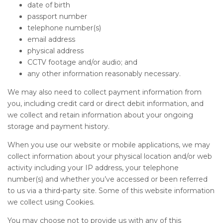
date of birth
passport number
telephone number(s)
email address
physical address
CCTV footage and/or audio; and
any other information reasonably necessary.
We may also need to collect payment information from
you, including credit card or direct debit information, and
we collect and retain information about your ongoing
storage and payment history.
When you use our website or mobile applications, we may
collect information about your physical location and/or web
activity including your IP address, your telephone
number(s) and whether you’ve accessed or been referred
to us via a third-party site. Some of this website information
we collect using Cookies.
You may choose not to provide us with any of this