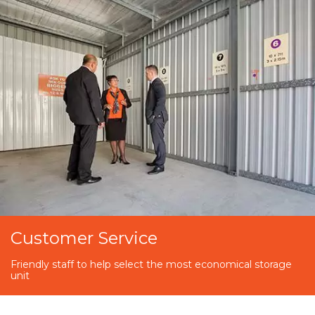
Customer Service
Friendly staff to help select the most economical storage
unit