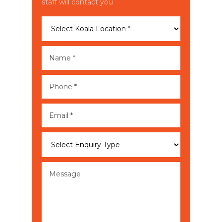
staff will contact you