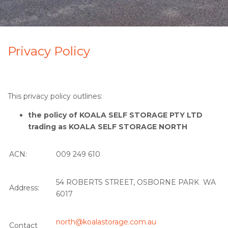
Privacy Policy
This privacy policy outlines:
the policy of KOALA SELF STORAGE PTY LTD
trading as KOALA SELF STORAGE NORTH
ACN:
009 249 610
54 ROBERTS STREET, OSBORNE PARK WA
Address:
6017
north@koalastorage.com.au
Contact