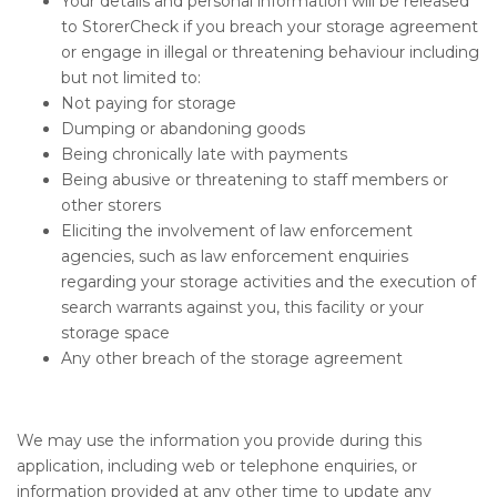
Your details and personal information will be released
to StorerCheck if you breach your storage agreement
or engage in illegal or threatening behaviour including
but not limited to:
Not paying for storage
Dumping or abandoning goods
Being chronically late with payments
Being abusive or threatening to staff members or
other storers
Eliciting the involvement of law enforcement
agencies, such as law enforcement enquiries
regarding your storage activities and the execution of
search warrants against you, this facility or your
storage space
Any other breach of the storage agreement
We may use the information you provide during this
application, including web or telephone enquiries, or
information provided at any other time to update any