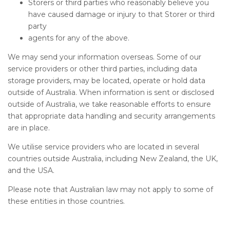
Storers or third parties who reasonably believe you
have caused damage or injury to that Storer or third
party
agents for any of the above.
We may send your information overseas. Some of our
service providers or other third parties, including data
storage providers, may be located, operate or hold data
outside of Australia. When information is sent or disclosed
outside of Australia, we take reasonable efforts to ensure
that appropriate data handling and security arrangements
are in place.
We utilise service providers who are located in several
countries outside Australia, including New Zealand, the UK,
and the USA.
Please note that Australian law may not apply to some of
these entities in those countries.