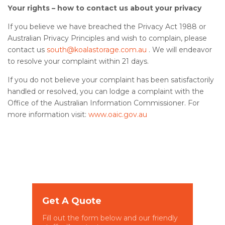
Your rights – how to contact us about your privacy
If you believe we have breached the Privacy Act 1988 or
Australian Privacy Principles and wish to complain, please
contact us
south@koalastorage.com.au
. We will endeavor
to resolve your complaint within 21 days.
If you do not believe your complaint has been satisfactorily
handled or resolved, you can lodge a complaint with the
Office of the Australian Information Commissioner. For
more information visit:
www.oaic.gov.au
Get A Quote
Fill out the form below and our friendly