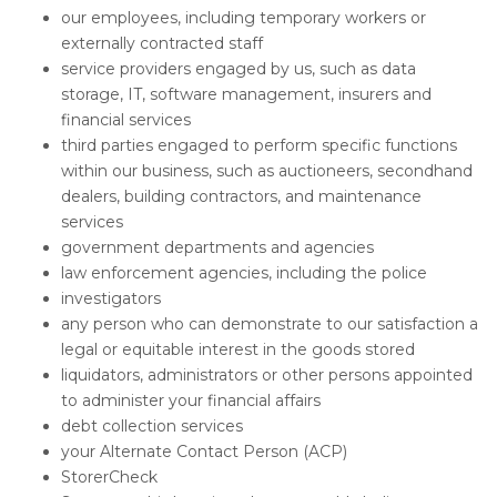
our employees, including temporary workers or
externally contracted staff
service providers engaged by us, such as data
storage, IT, software management, insurers and
financial services
third parties engaged to perform specific functions
within our business, such as auctioneers, secondhand
dealers, building contractors, and maintenance
services
government departments and agencies
law enforcement agencies, including the police
investigators
any person who can demonstrate to our satisfaction a
legal or equitable interest in the goods stored
liquidators, administrators or other persons appointed
to administer your financial affairs
debt collection services
your Alternate Contact Person (ACP)
StorerCheck