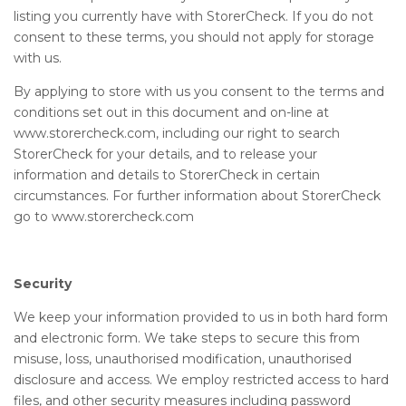
listing you currently have with StorerCheck. If you do not
consent to these terms, you should not apply for storage
with us.
By applying to store with us you consent to the terms and
conditions set out in this document and on-line at
www.storercheck.com, including our right to search
StorerCheck for your details, and to release your
information and details to StorerCheck in certain
circumstances. For further information about StorerCheck
go to www.storercheck.com
Security
We keep your information provided to us in both hard form
and electronic form. We take steps to secure this from
misuse, loss, unauthorised modification, unauthorised
disclosure and access. We employ restricted access to hard
files, and other security measures including password