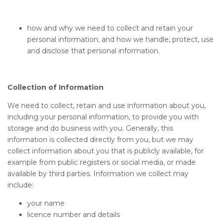
how and why we need to collect and retain your
personal information, and how we handle, protect, use
and disclose that personal information.
Collection of Information
We need to collect, retain and use information about you,
including your personal information, to provide you with
storage and do business with you. Generally, this
information is collected directly from you, but we may
collect information about you that is publicly available, for
example from public registers or social media, or made
available by third parties. Information we collect may
include:
your name
licence number and details