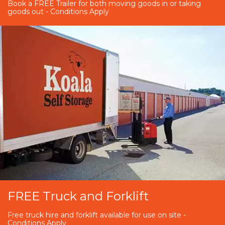
Book a FREE Trailer for both moving goods in or taking
goods out - Conditions Apply
FREE Truck and Forklift
Free truck hire and forklift available for use on site -
Conditions Apply