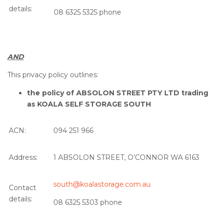
details:
08 6325 5325 phone
AND
This privacy policy outlines:
the policy of ABSOLON STREET PTY LTD trading
as KOALA SELF STORAGE SOUTH
ACN:
094 251 966
Address:
1 ABSOLON STREET, O’CONNOR WA 6163
south@koalastorage.com.au
Contact
details:
08 6325 5303 phone