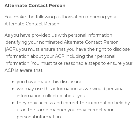
Alternate Contact Person
You make the following authorisation regarding your
Alternate Contact Person:
As you have provided us with personal information
identifying your nominated Alternate Contact Person
(ACP), you must ensure that you have the right to disclose
information about your ACP including their personal
information. You must take reasonable steps to ensure your
ACP is aware that:
you have made this disclosure
we may use this information as we would personal
information collected about you
they may access and correct the information held by
us in the same manner you may correct your
personal information.