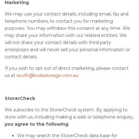
Marketing
We may use your contact details, including email, fax and
telephone numbers, to contact you for marketing
purposes. You may withdraw this consent at any time. We
may share your information with our related entities. We
will not share your contact details with third party
enterprises and will never sell your personal information or
contact details.
If you wish to opt out of direct marketing, please contact
us at
south@koalastorage.com.au
StorerCheck
We subscribe to the StorerCheck system. By applying to
store with us, including making a web or telephone enquiry,
you agree to the following
:
We may search the StorerCheck data base for