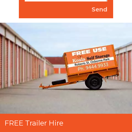
FREE Trailer Hire