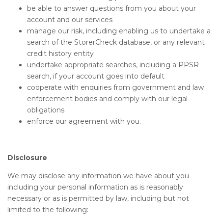
be able to answer questions from you about your
account and our services
manage our risk, including enabling us to undertake a
search of the StorerCheck database, or any relevant
credit history entity
undertake appropriate searches, including a PPSR
search, if your account goes into default
cooperate with enquiries from government and law
enforcement bodies and comply with our legal
obligations
enforce our agreement with you.
Disclosure
We may disclose any information we have about you
including your personal information as is reasonably
necessary or as is permitted by law, including but not
limited to the following: