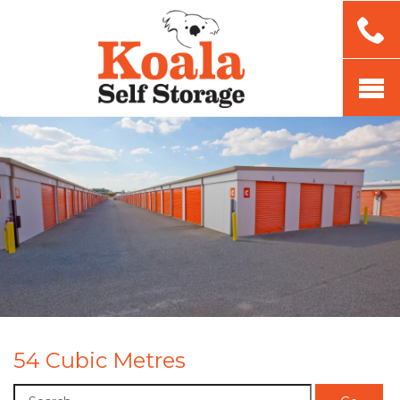
54 Cubic Metres