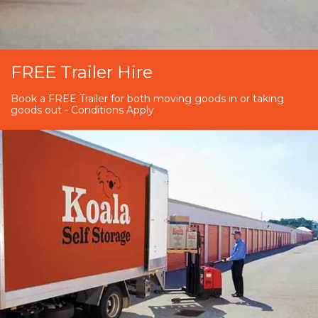
FREE Trailer Hire
Book a FREE Trailer for both moving goods in or taking
goods out - Conditions Apply