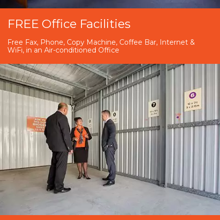
FREE Office Facilities
Free Fax, Phone, Copy Machine, Coffee Bar, Internet &
WiFi, in an Air-conditioned Office