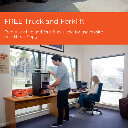
FREE Truck and Forklift
Free truck hire and forklift available for use on site -
Conditions Apply