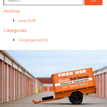
Archive
June 2018
Categories
Uncategorized (1)