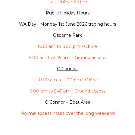
Last entry 5:45 pm
Public Holiday Hours
WA Day -
Monday 1st June 2026 trading hours
Osborne Park
8.30 am to 6.00 pm - Office
5.00 am to 5.45 pm - Ground access
O’Connor
10.00 am to 1.00 pm - Office
6.00 am to 5.45 pm - Ground access
O’Connor – Boat Area
Normal access hours over the long weekend