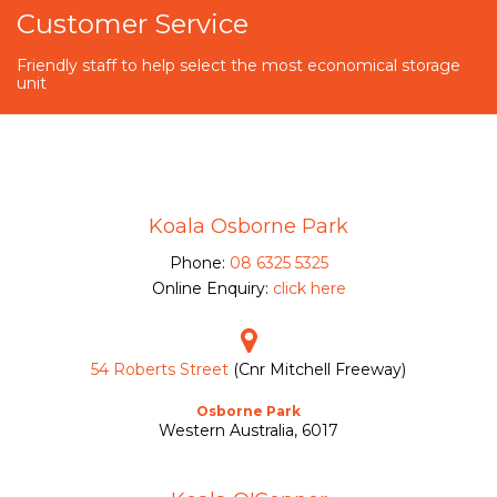
Customer Service
Friendly staff to help select the most economical storage
unit
Koala Osborne Park
Phone:
08 6325 5325
Online Enquiry:
click here
54 Roberts Street
(Cnr Mitchell Freeway)
Osborne Park
Western Australia, 6017