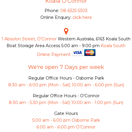
Koala O'Connor
Phone:
08 6325 5303
Online Enquiry:
click here
1 Absolon Street, O'Connor
Western Australia, 6163
Koala South
Boat Storage Area Access
5:00 am - 9:00 pm
Koala South
Online Payment
We're open 7 Days per week
Regular Office Hours - Osborne Park
8:30 am - 6:00 pm (Mon - Sat) 10:00 am - 6:00 pm (Sun)
Regular Office Hours - O'Connor
8:30 am - 5:30 pm (Mon - Sat) 10:00 am - 1:00 pm (Sun)
Gate Hours
5:00 am - 6:00 pm Osborne Park
6:00 am - 6:00 pm O’Connor