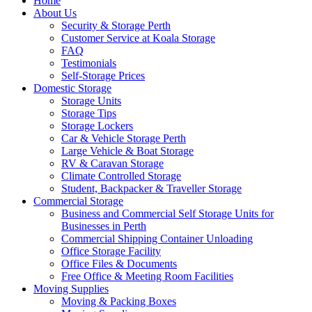
Home
About Us
Security & Storage Perth
Customer Service at Koala Storage
FAQ
Testimonials
Self-Storage Prices
Domestic Storage
Storage Units
Storage Tips
Storage Lockers
Car & Vehicle Storage Perth
Large Vehicle & Boat Storage
RV & Caravan Storage
Climate Controlled Storage
Student, Backpacker & Traveller Storage
Commercial Storage
Business and Commercial Self Storage Units for
Businesses in Perth
Commercial Shipping Container Unloading
Office Storage Facility
Office Files & Documents
Free Office & Meeting Room Facilities
Moving Supplies
Moving & Packing Boxes