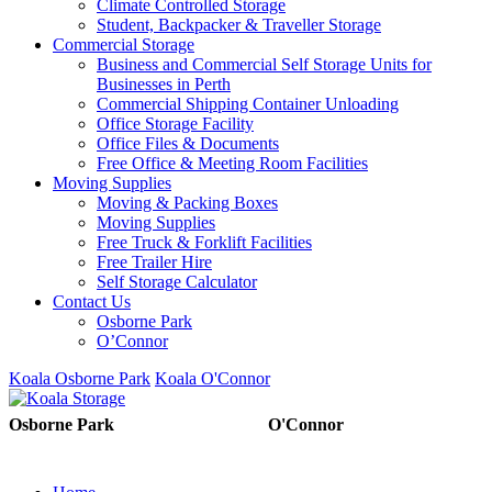
Climate Controlled Storage
Student, Backpacker & Traveller Storage
Commercial Storage
Business and Commercial Self Storage Units for
Businesses in Perth
Commercial Shipping Container Unloading
Office Storage Facility
Office Files & Documents
Free Office & Meeting Room Facilities
Moving Supplies
Moving & Packing Boxes
Moving Supplies
Free Truck & Forklift Facilities
Free Trailer Hire
Self Storage Calculator
Contact Us
Osborne Park
O’Connor
Koala Osborne Park
Koala O'Connor
08 6325 5325
08 6325
Osborne Park
O'Connor
5303