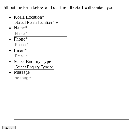
Fill out the form below and our friendly staff will contact you
Koala Location
*
Name
*
Phone
*
Email
*
Select Enquiry Type
Message