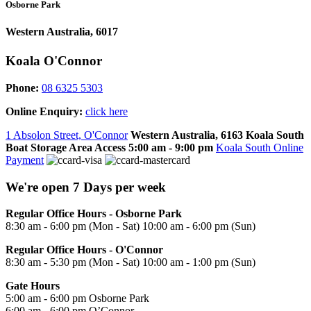
Osborne Park
Western Australia, 6017
Koala O'Connor
Phone:
08 6325 5303
Online Enquiry:
click here
1 Absolon Street, O'Connor
Western Australia, 6163
Koala South
Boat Storage Area Access
5:00 am - 9:00 pm
Koala South Online
Payment
We're open 7 Days per week
Regular Office Hours - Osborne Park
8:30 am - 6:00 pm (Mon - Sat) 10:00 am - 6:00 pm (Sun)
Regular Office Hours - O'Connor
8:30 am - 5:30 pm (Mon - Sat) 10:00 am - 1:00 pm (Sun)
Gate Hours
5:00 am - 6:00 pm Osborne Park
6:00 am - 6:00 pm O’Connor