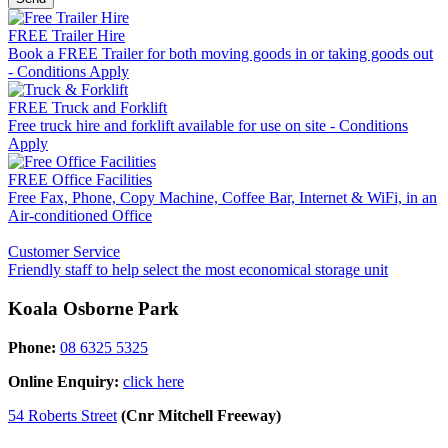
FREE Trailer Hire
Book a FREE Trailer for both moving goods in or taking goods out
- Conditions Apply
FREE Truck and Forklift
Free truck hire and forklift available for use on site - Conditions
Apply
FREE Office Facilities
Free Fax, Phone, Copy Machine, Coffee Bar, Internet & WiFi, in an
Air-conditioned Office
Customer Service
Friendly staff to help select the most economical storage unit
Koala Osborne Park
Phone:
08 6325 5325
Online Enquiry:
click here
54 Roberts Street
(Cnr Mitchell Freeway)