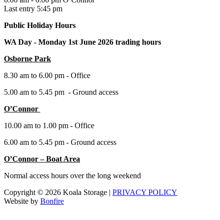
Last entry 5:45 pm
Public Holiday Hours
WA Day -
Monday 1st June 2026 trading hours
Osborne Park
8.30 am to 6.00 pm - Office
5.00 am to 5.45 pm - Ground access
O’Connor
10.00 am to 1.00 pm - Office
6.00 am to 5.45 pm - Ground access
O’Connor – Boat Area
Normal access hours over the long weekend
Copyright © 2026 Koala Storage |
PRIVACY POLICY
Website by
Bonfire