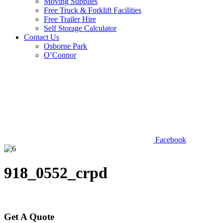
Moving Supplies
Free Truck & Forklift Facilities
Free Trailer Hire
Self Storage Calculator
Contact Us
Osborne Park
O’Connor
Facebook
918_0552_crpd
Get A Quote