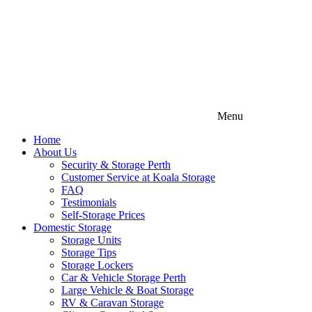
Menu
Home
About Us
Security & Storage Perth
Customer Service at Koala Storage
FAQ
Testimonials
Self-Storage Prices
Domestic Storage
Storage Units
Storage Tips
Storage Lockers
Car & Vehicle Storage Perth
Large Vehicle & Boat Storage
RV & Caravan Storage