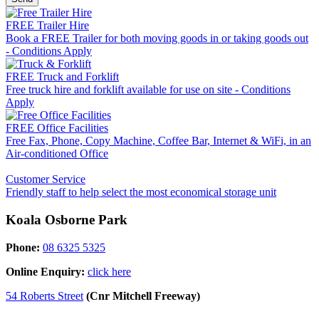
FREE Trailer Hire
Book a FREE Trailer for both moving goods in or taking goods out
- Conditions Apply
FREE Truck and Forklift
Free truck hire and forklift available for use on site - Conditions
Apply
FREE Office Facilities
Free Fax, Phone, Copy Machine, Coffee Bar, Internet & WiFi, in an
Air-conditioned Office
Customer Service
Friendly staff to help select the most economical storage unit
Koala Osborne Park
Phone:
08 6325 5325
Online Enquiry:
click here
54 Roberts Street
(Cnr Mitchell Freeway)