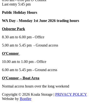
Last entry 5:45 pm
Public Holiday Hours
WA Day -
Monday 1st June 2026 trading hours
Osborne Park
8.30 am to 6.00 pm - Office
5.00 am to 5.45 pm - Ground access
O’Connor
10.00 am to 1.00 pm - Office
6.00 am to 5.45 pm - Ground access
O’Connor – Boat Area
Normal access hours over the long weekend
Copyright © 2026 Koala Storage |
PRIVACY POLICY
Website by
Bonfire