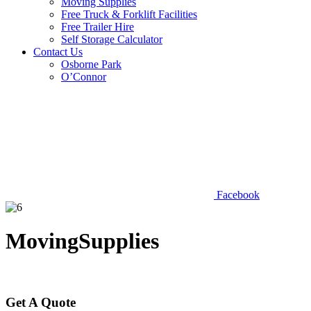
Moving Supplies
Free Truck & Forklift Facilities
Free Trailer Hire
Self Storage Calculator
Contact Us
Osborne Park
O’Connor
Facebook
MovingSupplies
Get A Quote