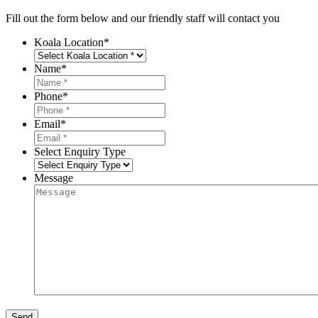
Fill out the form below and our friendly staff will contact you
Koala Location
*
Name
*
Phone
*
Email
*
Select Enquiry Type
Message