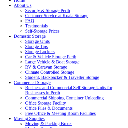
Home
About Us
Security & Storage Perth
Customer Service at Koala Storage
FAQ
Testimonials
Self-Storage Prices
Domestic Storage
Storage Units
Storage Tips
Storage Lockers
Car & Vehicle Storage Perth
Large Vehicle & Boat Storage
RV & Caravan Storage
Climate Controlled Storage
Student, Backpacker & Traveller Storage
Commercial Storage
Business and Commercial Self Storage Units for
Businesses in Perth
Commercial Shipping Container Unloading
Office Storage Facility
Office Files & Documents
Free Office & Meeting Room Facilities
Moving Supplies
Moving & Packing Boxes