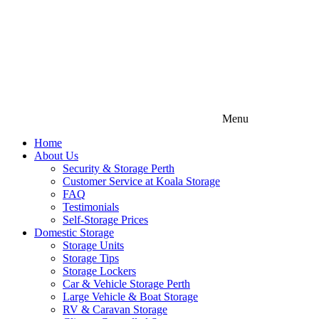
Menu
Home
About Us
Security & Storage Perth
Customer Service at Koala Storage
FAQ
Testimonials
Self-Storage Prices
Domestic Storage
Storage Units
Storage Tips
Storage Lockers
Car & Vehicle Storage Perth
Large Vehicle & Boat Storage
RV & Caravan Storage