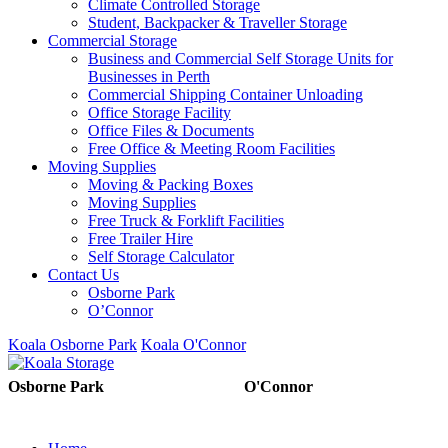
Climate Controlled Storage
Student, Backpacker & Traveller Storage
Commercial Storage
Business and Commercial Self Storage Units for
Businesses in Perth
Commercial Shipping Container Unloading
Office Storage Facility
Office Files & Documents
Free Office & Meeting Room Facilities
Moving Supplies
Moving & Packing Boxes
Moving Supplies
Free Truck & Forklift Facilities
Free Trailer Hire
Self Storage Calculator
Contact Us
Osborne Park
O’Connor
Koala Osborne Park
Koala O'Connor
08 6325 5325
08 6325
Osborne Park
O'Connor
5303