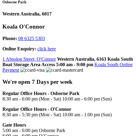
Osborne Park
Western Australia, 6017
Koala O'Connor
Phone:
08 6325 5303
Online Enquiry:
click here
1 Absolon Street, O'Connor
Western Australia, 6163
Koala South
Boat Storage Area Access
5:00 am - 9:00 pm
Koala South Online
Payment
We're open 7 Days per week
Regular Office Hours - Osborne Park
8:30 am - 6:00 pm (Mon - Sat) 10:00 am - 6:00 pm (Sun)
Regular Office Hours - O'Connor
8:30 am - 5:30 pm (Mon - Sat) 10:00 am - 1:00 pm (Sun)
Gate Hours
5:00 am - 6:00 pm Osborne Park
6:00 am - 6:00 pm O’Connor