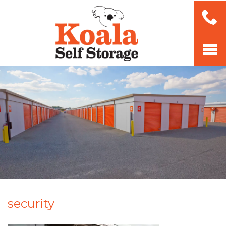
security