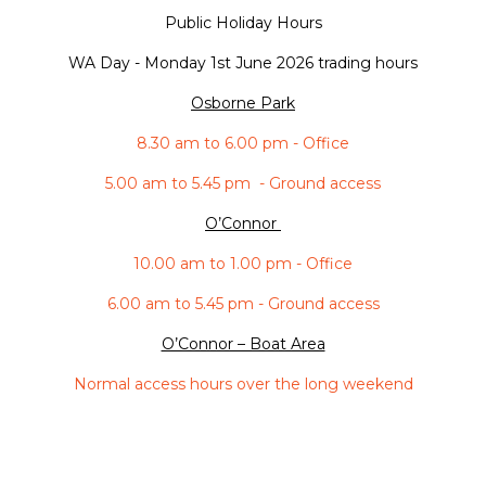
Public Holiday Hours
WA Day -
Monday 1st June 2026 trading hours
Osborne Park
8.30 am to 6.00 pm - Office
5.00 am to 5.45 pm - Ground access
O’Connor
10.00 am to 1.00 pm - Office
6.00 am to 5.45 pm - Ground access
O’Connor – Boat Area
Normal access hours over the long weekend