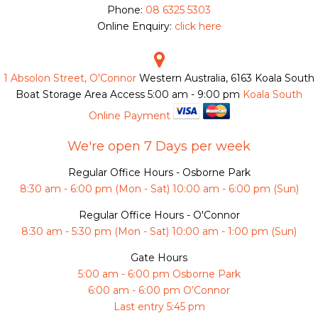
Phone:
08 6325 5303
Online Enquiry:
click here
1 Absolon Street, O'Connor
Western Australia, 6163
Koala South
Boat Storage Area Access
5:00 am - 9:00 pm
Koala South
Online Payment
We're open 7 Days per week
Regular Office Hours - Osborne Park
8:30 am - 6:00 pm (Mon - Sat) 10:00 am - 6:00 pm (Sun)
Regular Office Hours - O'Connor
8:30 am - 5:30 pm (Mon - Sat) 10:00 am - 1:00 pm (Sun)
Gate Hours
5:00 am - 6:00 pm Osborne Park
6:00 am - 6:00 pm O’Connor
Last entry 5:45 pm