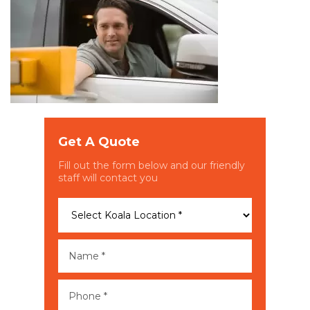
Get A Quote
Fill out the form below and our friendly
staff will contact you