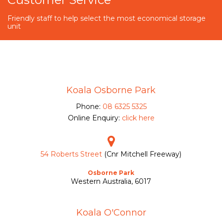
Friendly staff to help select the most economical storage
unit
Koala Osborne Park
Phone:
08 6325 5325
Online Enquiry:
click here
54 Roberts Street
(Cnr Mitchell Freeway)
Osborne Park
Western Australia, 6017
Koala O'Connor