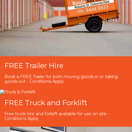
FREE Trailer Hire
Book a FREE Trailer for both moving goods in or taking
goods out - Conditions Apply
FREE Truck and Forklift
Free truck hire and forklift available for use on site -
Conditions Apply