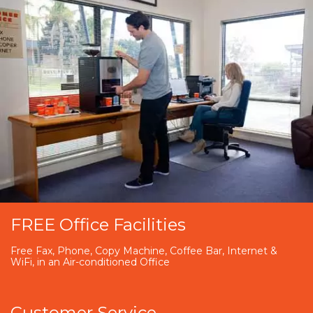
FREE Office Facilities
Free Fax, Phone, Copy Machine, Coffee Bar, Internet &
WiFi, in an Air-conditioned Office
Customer Service