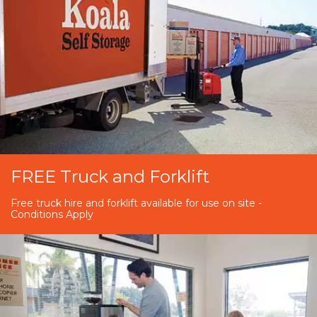
FREE Truck and Forklift
Free truck hire and forklift available for use on site -
Conditions Apply