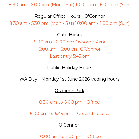
8:30 am - 6:00 pm (Mon - Sat) 10:00 am - 6:00 pm (Sun)
Regular Office Hours - O'Connor
8:30 am - 5:30 pm (Mon - Sat) 10:00 am - 1:00 pm (Sun)
Gate Hours
5:00 am - 6:00 pm Osborne Park
6:00 am - 6:00 pm O’Connor
Last entry 5:45 pm
Public Holiday Hours
WA Day -
Monday 1st June 2026 trading hours
Osborne Park
8.30 am to 6.00 pm - Office
5.00 am to 5.45 pm - Ground access
O’Connor
10.00 am to 1.00 pm - Office