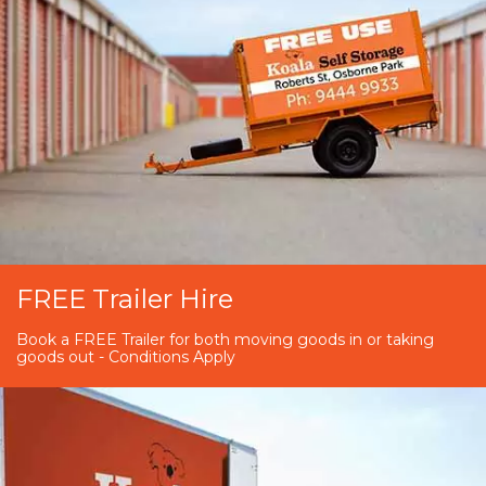
FREE Trailer Hire
Book a FREE Trailer for both moving goods in or taking
goods out - Conditions Apply