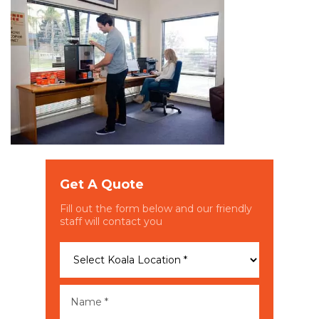
Get A Quote
Fill out the form below and our friendly
staff will contact you