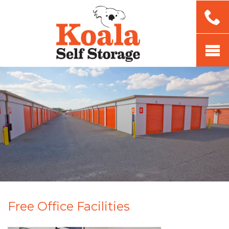
Free Office Facilities