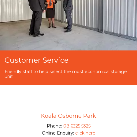
Customer Service
Friendly staff to help select the most economical storage
unit
Koala Osborne Park
Phone:
08 6325 5325
Online Enquiry:
click here