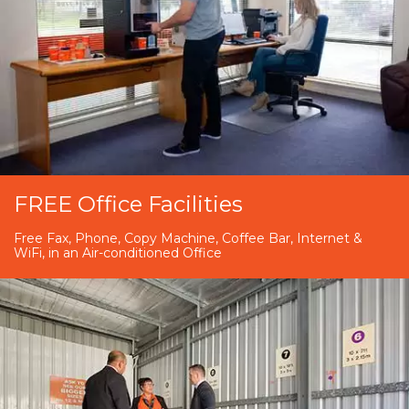
FREE Office Facilities
Free Fax, Phone, Copy Machine, Coffee Bar, Internet &
WiFi, in an Air-conditioned Office