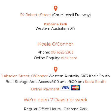
54 Roberts Street
(Cnr Mitchell Freeway)
Osborne Park
Western Australia, 6017
Koala O'Connor
Phone:
08 6325 5303
Online Enquiry:
click here
1 Absolon Street, O'Connor
Western Australia, 6163
Koala South
Boat Storage Area Access
5:00 am - 9:00 pm
Koala South
Online Payment
We're open 7 Days per week
Regular Office Hours - Osborne Park