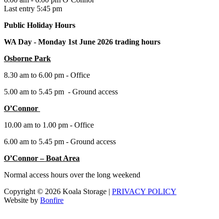
Last entry 5:45 pm
Public Holiday Hours
WA Day -
Monday 1st June 2026 trading hours
Osborne Park
8.30 am to 6.00 pm - Office
5.00 am to 5.45 pm - Ground access
O’Connor
10.00 am to 1.00 pm - Office
6.00 am to 5.45 pm - Ground access
O’Connor – Boat Area
Normal access hours over the long weekend
Copyright © 2026 Koala Storage |
PRIVACY POLICY
Website by
Bonfire