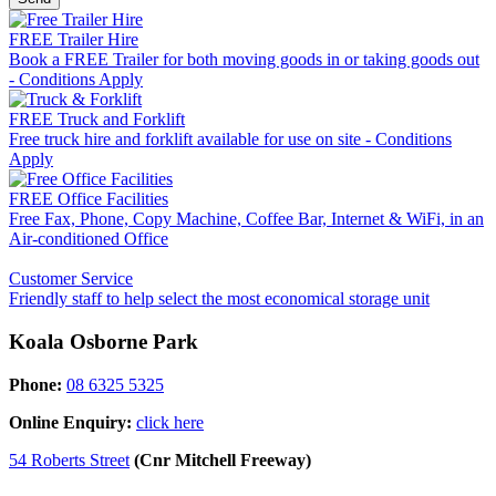
FREE Trailer Hire
Book a FREE Trailer for both moving goods in or taking goods out
- Conditions Apply
FREE Truck and Forklift
Free truck hire and forklift available for use on site - Conditions
Apply
FREE Office Facilities
Free Fax, Phone, Copy Machine, Coffee Bar, Internet & WiFi, in an
Air-conditioned Office
Customer Service
Friendly staff to help select the most economical storage unit
Koala Osborne Park
Phone:
08 6325 5325
Online Enquiry:
click here
54 Roberts Street
(Cnr Mitchell Freeway)