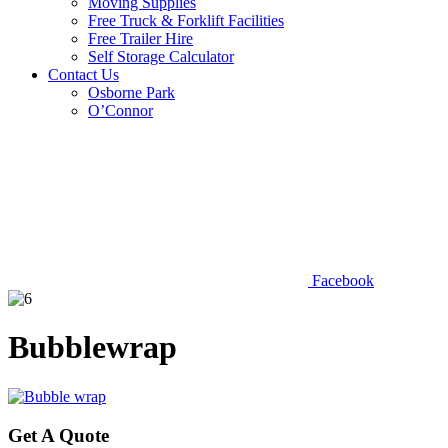
Moving Supplies
Free Truck & Forklift Facilities
Free Trailer Hire
Self Storage Calculator
Contact Us
Osborne Park
O’Connor
Facebook
Bubblewrap
Get A Quote