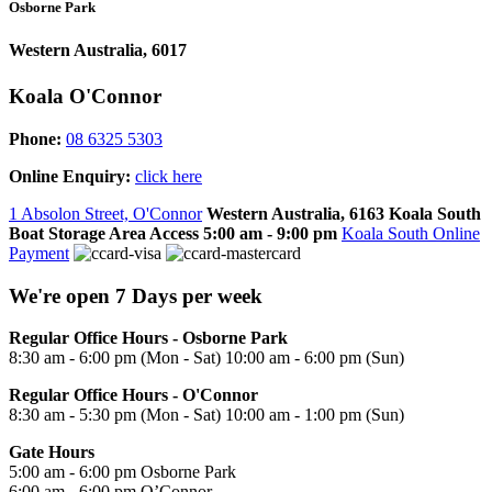
Osborne Park
Western Australia, 6017
Koala O'Connor
Phone:
08 6325 5303
Online Enquiry:
click here
1 Absolon Street, O'Connor
Western Australia, 6163
Koala South
Boat Storage Area Access
5:00 am - 9:00 pm
Koala South Online
Payment
We're open 7 Days per week
Regular Office Hours - Osborne Park
8:30 am - 6:00 pm (Mon - Sat) 10:00 am - 6:00 pm (Sun)
Regular Office Hours - O'Connor
8:30 am - 5:30 pm (Mon - Sat) 10:00 am - 1:00 pm (Sun)
Gate Hours
5:00 am - 6:00 pm Osborne Park
6:00 am - 6:00 pm O’Connor