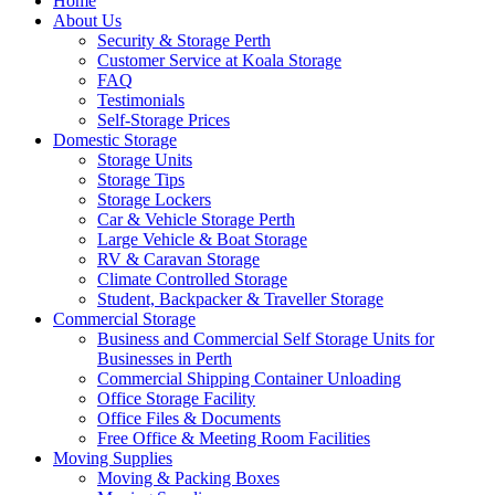
Home
About Us
Security & Storage Perth
Customer Service at Koala Storage
FAQ
Testimonials
Self-Storage Prices
Domestic Storage
Storage Units
Storage Tips
Storage Lockers
Car & Vehicle Storage Perth
Large Vehicle & Boat Storage
RV & Caravan Storage
Climate Controlled Storage
Student, Backpacker & Traveller Storage
Commercial Storage
Business and Commercial Self Storage Units for
Businesses in Perth
Commercial Shipping Container Unloading
Office Storage Facility
Office Files & Documents
Free Office & Meeting Room Facilities
Moving Supplies
Moving & Packing Boxes