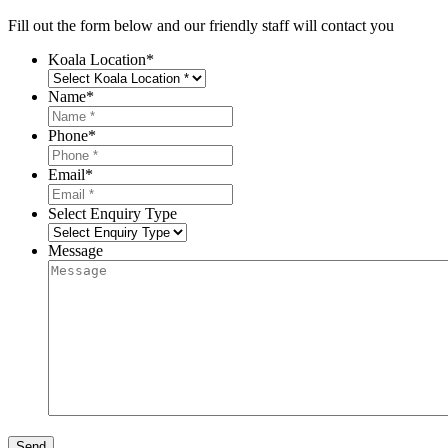
Fill out the form below and our friendly staff will contact you
Koala Location
*
Name
*
Phone
*
Email
*
Select Enquiry Type
Message