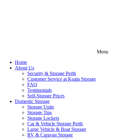
Menu
Home
About Us
Security & Storage Perth
Customer Service at Koala Storage
FAQ
Testimonials
Self-Storage Prices
Domestic Storage
Storage Units
Storage Tips
Storage Lockers
Car & Vehicle Storage Perth
Large Vehicle & Boat Storage
RV & Caravan Storage