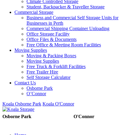
Climate Controlled Storage
Student, Backpacker & Traveller Storage
Commercial Storage
Business and Commercial Self Storage Units for
Businesses in Perth
Commercial Shipping Container Unloading
Office Storage Facility
Office Files & Documents
Free Office & Meeting Room Facilities
Moving Supplies
Moving & Packing Boxes
Moving Supplies
Free Truck & Forklift Facilities
Free Trailer Hire
Self Storage Calculator
Contact Us
Osborne Park
O’Connor
Koala Osborne Park
Koala O'Connor
08 6325 5325
08 6325
Osborne Park
O'Connor
5303