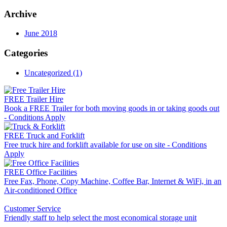
Archive
June 2018
Categories
Uncategorized (1)
FREE Trailer Hire
Book a FREE Trailer for both moving goods in or taking goods out
- Conditions Apply
FREE Truck and Forklift
Free truck hire and forklift available for use on site - Conditions
Apply
FREE Office Facilities
Free Fax, Phone, Copy Machine, Coffee Bar, Internet & WiFi, in an
Air-conditioned Office
Customer Service
Friendly staff to help select the most economical storage unit