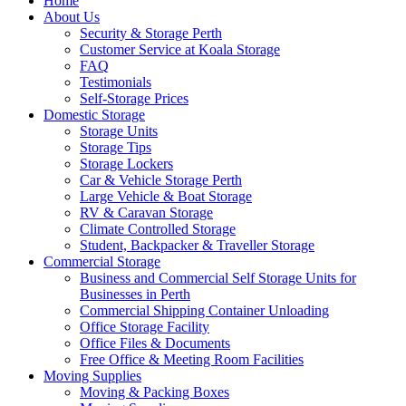
Home
About Us
Security & Storage Perth
Customer Service at Koala Storage
FAQ
Testimonials
Self-Storage Prices
Domestic Storage
Storage Units
Storage Tips
Storage Lockers
Car & Vehicle Storage Perth
Large Vehicle & Boat Storage
RV & Caravan Storage
Climate Controlled Storage
Student, Backpacker & Traveller Storage
Commercial Storage
Business and Commercial Self Storage Units for
Businesses in Perth
Commercial Shipping Container Unloading
Office Storage Facility
Office Files & Documents
Free Office & Meeting Room Facilities
Moving Supplies
Moving & Packing Boxes