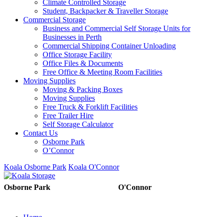
Climate Controlled Storage
Student, Backpacker & Traveller Storage
Commercial Storage
Business and Commercial Self Storage Units for
Businesses in Perth
Commercial Shipping Container Unloading
Office Storage Facility
Office Files & Documents
Free Office & Meeting Room Facilities
Moving Supplies
Moving & Packing Boxes
Moving Supplies
Free Truck & Forklift Facilities
Free Trailer Hire
Self Storage Calculator
Contact Us
Osborne Park
O’Connor
Koala Osborne Park
Koala O'Connor
08 6325 5325
08 6325
Osborne Park
O'Connor
5303