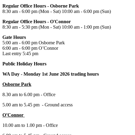
Regular Office Hours - Osborne Park
8:30 am - 6:00 pm (Mon - Sat) 10:00 am - 6:00 pm (Sun)
Regular Office Hours - O'Connor
8:30 am - 5:30 pm (Mon - Sat) 10:00 am - 1:00 pm (Sun)
Gate Hours
5:00 am - 6:00 pm Osborne Park
6:00 am - 6:00 pm O’Connor
Last entry 5:45 pm
Public Holiday Hours
WA Day -
Monday 1st June 2026 trading hours
Osborne Park
8.30 am to 6.00 pm - Office
5.00 am to 5.45 pm - Ground access
O’Connor
10.00 am to 1.00 pm - Office