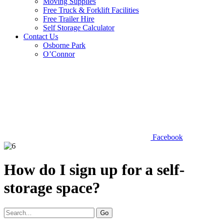
Moving Supplies
Free Truck & Forklift Facilities
Free Trailer Hire
Self Storage Calculator
Contact Us
Osborne Park
O’Connor
Facebook
How do I sign up for a self-
storage space?