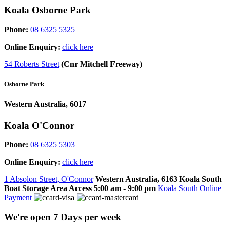
Koala Osborne Park
Phone:
08 6325 5325
Online Enquiry:
click here
54 Roberts Street
(Cnr Mitchell Freeway)
Osborne Park
Western Australia, 6017
Koala O'Connor
Phone:
08 6325 5303
Online Enquiry:
click here
1 Absolon Street, O'Connor
Western Australia, 6163
Koala South
Boat Storage Area Access
5:00 am - 9:00 pm
Koala South Online
Payment
We're open 7 Days per week