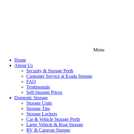
Menu
Home
About Us
Security & Storage Perth
Customer Service at Koala Storage
FAQ
Testimonials
Self-Storage Prices
Domestic Storage
Storage Units
Storage Tips
Storage Lockers
Car & Vehicle Storage Perth
Large Vehicle & Boat Storage
RV & Caravan Storage