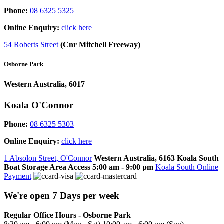
Phone:
08 6325 5325
Online Enquiry:
click here
54 Roberts Street
(Cnr Mitchell Freeway)
Osborne Park
Western Australia, 6017
Koala O'Connor
Phone:
08 6325 5303
Online Enquiry:
click here
1 Absolon Street, O'Connor
Western Australia, 6163
Koala South
Boat Storage Area Access
5:00 am - 9:00 pm
Koala South Online
Payment
We're open 7 Days per week
Regular Office Hours - Osborne Park