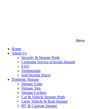
Menu
Home
About Us
Security & Storage Perth
Customer Service at Koala Storage
FAQ
Testimonials
Self-Storage Prices
Domestic Storage
Storage Units
Storage Tips
Storage Lockers
Car & Vehicle Storage Perth
Large Vehicle & Boat Storage
RV & Caravan Storage