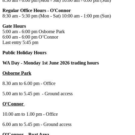
8:30 am - 6:00 pm (Mon - Sat) 10:00 am - 6:00 pm (Sun)
Regular Office Hours - O'Connor
8:30 am - 5:30 pm (Mon - Sat) 10:00 am - 1:00 pm (Sun)
Gate Hours
5:00 am - 6:00 pm Osborne Park
6:00 am - 6:00 pm O’Connor
Last entry 5:45 pm
Public Holiday Hours
WA Day -
Monday 1st June 2026 trading hours
Osborne Park
8.30 am to 6.00 pm - Office
5.00 am to 5.45 pm - Ground access
O’Connor
10.00 am to 1.00 pm - Office
6.00 am to 5.45 pm - Ground access
O’Connor – Boat Area