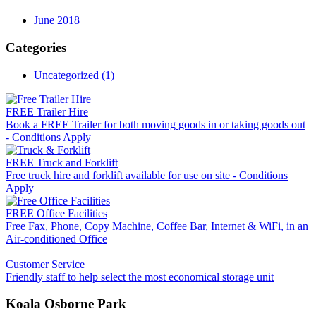
June 2018
Categories
Uncategorized (1)
FREE Trailer Hire
Book a FREE Trailer for both moving goods in or taking goods out
- Conditions Apply
FREE Truck and Forklift
Free truck hire and forklift available for use on site - Conditions
Apply
FREE Office Facilities
Free Fax, Phone, Copy Machine, Coffee Bar, Internet & WiFi, in an
Air-conditioned Office
Customer Service
Friendly staff to help select the most economical storage unit
Koala Osborne Park