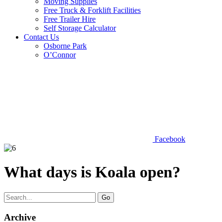
Moving Supplies
Free Truck & Forklift Facilities
Free Trailer Hire
Self Storage Calculator
Contact Us
Osborne Park
O’Connor
Facebook
What days is Koala open?
Archive