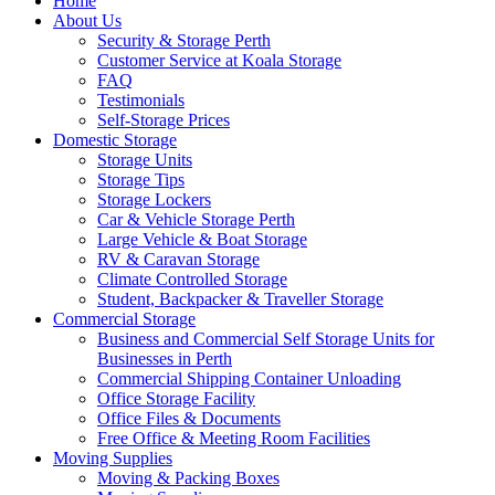
Home
About Us
Security & Storage Perth
Customer Service at Koala Storage
FAQ
Testimonials
Self-Storage Prices
Domestic Storage
Storage Units
Storage Tips
Storage Lockers
Car & Vehicle Storage Perth
Large Vehicle & Boat Storage
RV & Caravan Storage
Climate Controlled Storage
Student, Backpacker & Traveller Storage
Commercial Storage
Business and Commercial Self Storage Units for
Businesses in Perth
Commercial Shipping Container Unloading
Office Storage Facility
Office Files & Documents
Free Office & Meeting Room Facilities
Moving Supplies
Moving & Packing Boxes