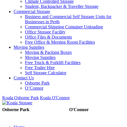
Climate Controlled Storage
Student, Backpacker & Traveller Storage
Commercial Storage
Business and Commercial Self Storage Units for
Businesses in Perth
Commercial Shipping Container Unloading
Office Storage Facility
Office Files & Documents
Free Office & Meeting Room Facilities
Moving Supplies
Moving & Packing Boxes
Moving Supplies
Free Truck & Forklift Facilities
Free Trailer Hire
Self Storage Calculator
Contact Us
Osborne Park
O’Connor
Koala Osborne Park
Koala O'Connor
08 6325 5325
08 6325
Osborne Park
O'Connor
5303