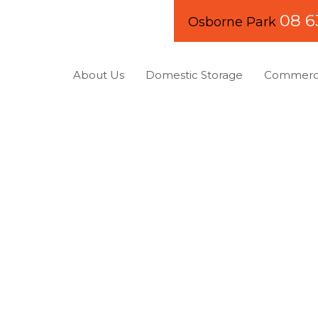
08 6
Osborne Park
About Us
Domestic Storage
Commerci