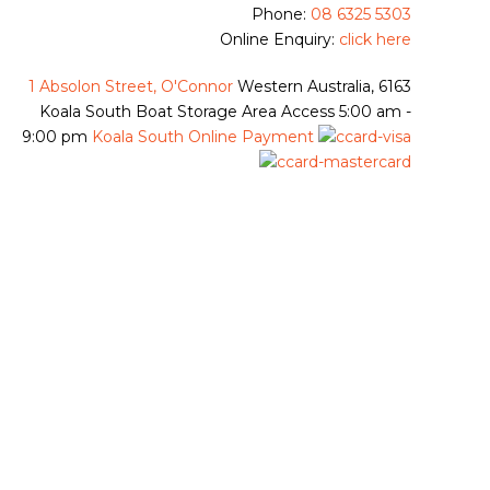
Phone:
08 6325 5303
Online Enquiry:
click here
1 Absolon Street, O'Connor
Western Australia, 6163
Koala South Boat Storage Area Access
5:00 am -
9:00 pm
Koala South Online Payment