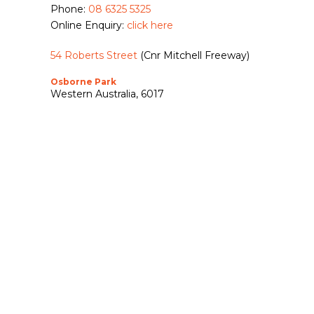
Phone:
08 6325 5325
Online Enquiry:
click here
54 Roberts Street
(Cnr Mitchell Freeway)
Osborne Park
Western Australia, 6017