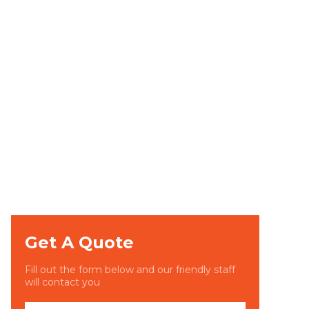
Get A Quote
Fill out the form below and our friendly staff
will contact you