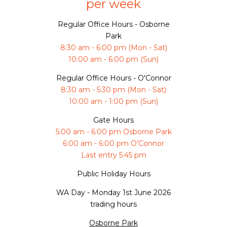
per week
Regular Office Hours - Osborne
Park
8:30 am - 6:00 pm (Mon - Sat)
10:00 am - 6:00 pm (Sun)
Regular Office Hours - O'Connor
8:30 am - 5:30 pm (Mon - Sat)
10:00 am - 1:00 pm (Sun)
Gate Hours
5:00 am - 6:00 pm Osborne Park
6:00 am - 6:00 pm O’Connor
Last entry 5:45 pm
Public Holiday Hours
WA Day -
Monday 1st June 2026
trading hours
Osborne Park