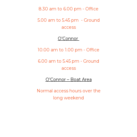
8.30 am to 6.00 pm - Office
5.00 am to 5.45 pm - Ground
access
O’Connor
10.00 am to 1.00 pm - Office
6.00 am to 5.45 pm - Ground
access
O’Connor – Boat Area
Normal access hours over the
long weekend