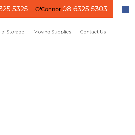
325 5325
08 6325 5303
O'Connor
al Storage
Moving Supplies
Contact Us