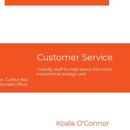
Customer Service
Friendly staff to help select the most
economical storage unit
e, Coffee Bar,
ditioned Office
Koala O'Connor