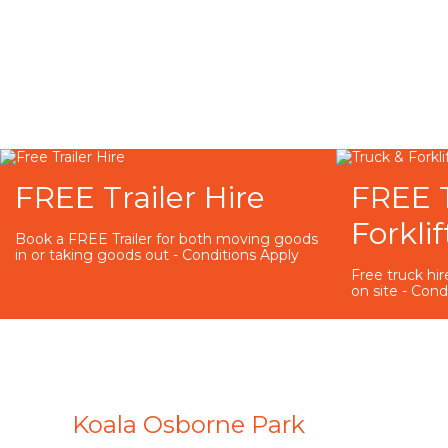
FREE Trailer Hire
FREE 
Forklif
Book a FREE Trailer for both moving goods
in or taking goods out - Conditions Apply
Free truck hire
on site - Cond
Koala Osborne Park