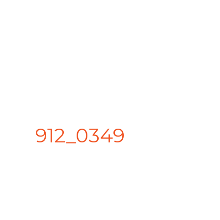
912_0349