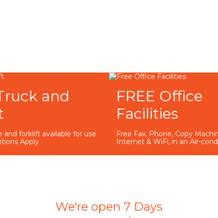
Truck and
FREE Office
t
Facilities
 and forklift available for use
Free Fax, Phone, Copy Machin
itions Apply
Internet & WiFi, in an Air-con
We're open 7 Days