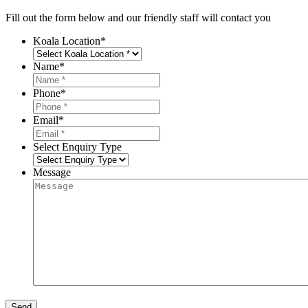
Fill out the form below and our friendly staff will contact you
Koala Location
*
Name
*
Phone
*
Email
*
Select Enquiry Type
Message