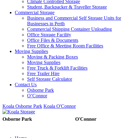
Climate Controlled Storage
Student, Backpacker & Traveller Storage
Commercial Storage
Business and Commercial Self Storage Units for
Businesses in Perth
Commercial Shipping Container Unloading
Office Storage Facility
Office Files & Documents
Free Office & Meeting Room Facilities
Moving Supplies
Moving & Packing Boxes
Moving Supplies
Free Truck & Forklift Facilities
Free Trailer Hire
Self Storage Calculator
Contact Us
Osborne Park
O’Connor
Koala Osborne Park
Koala O'Connor
08 6325 5325
08 6325
Osborne Park
O'Connor
5303