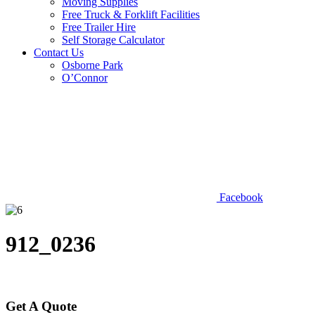
Moving Supplies
Free Truck & Forklift Facilities
Free Trailer Hire
Self Storage Calculator
Contact Us
Osborne Park
O’Connor
Facebook
912_0236
Get A Quote