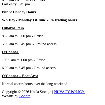
Last entry 5:45 pm
Public Holiday Hours
WA Day -
Monday 1st June 2026 trading hours
Osborne Park
8.30 am to 6.00 pm - Office
5.00 am to 5.45 pm - Ground access
O’Connor
10.00 am to 1.00 pm - Office
6.00 am to 5.45 pm - Ground access
O’Connor – Boat Area
Normal access hours over the long weekend
Copyright © 2026 Koala Storage |
PRIVACY POLICY
Website by
Bonfire