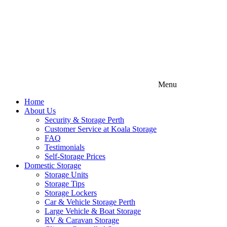
Menu
Home
About Us
Security & Storage Perth
Customer Service at Koala Storage
FAQ
Testimonials
Self-Storage Prices
Domestic Storage
Storage Units
Storage Tips
Storage Lockers
Car & Vehicle Storage Perth
Large Vehicle & Boat Storage
RV & Caravan Storage