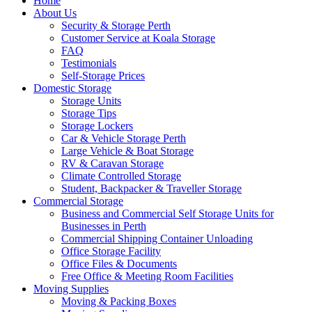
Home
About Us
Security & Storage Perth
Customer Service at Koala Storage
FAQ
Testimonials
Self-Storage Prices
Domestic Storage
Storage Units
Storage Tips
Storage Lockers
Car & Vehicle Storage Perth
Large Vehicle & Boat Storage
RV & Caravan Storage
Climate Controlled Storage
Student, Backpacker & Traveller Storage
Commercial Storage
Business and Commercial Self Storage Units for
Businesses in Perth
Commercial Shipping Container Unloading
Office Storage Facility
Office Files & Documents
Free Office & Meeting Room Facilities
Moving Supplies
Moving & Packing Boxes