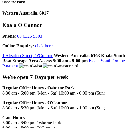
Osborne Park
Western Australia, 6017
Koala O'Connor
Phone:
08 6325 5303
Online Enquiry:
click here
1 Absolon Street, O'Connor
Western Australia, 6163
Koala South
Boat Storage Area Access
5:00 am - 9:00 pm
Koala South Online
Payment
We're open 7 Days per week
Regular Office Hours - Osborne Park
8:30 am - 6:00 pm (Mon - Sat) 10:00 am - 6:00 pm (Sun)
Regular Office Hours - O'Connor
8:30 am - 5:30 pm (Mon - Sat) 10:00 am - 1:00 pm (Sun)
Gate Hours
5:00 am - 6:00 pm Osborne Park
6:00 am - 6:00 pm O’Connor