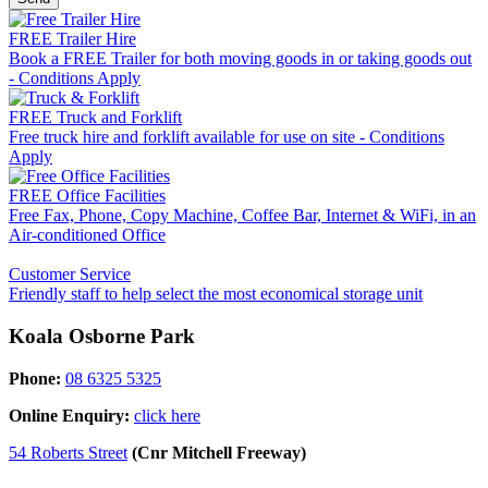
FREE Trailer Hire
Book a FREE Trailer for both moving goods in or taking goods out
- Conditions Apply
FREE Truck and Forklift
Free truck hire and forklift available for use on site - Conditions
Apply
FREE Office Facilities
Free Fax, Phone, Copy Machine, Coffee Bar, Internet & WiFi, in an
Air-conditioned Office
Customer Service
Friendly staff to help select the most economical storage unit
Koala Osborne Park
Phone:
08 6325 5325
Online Enquiry:
click here
54 Roberts Street
(Cnr Mitchell Freeway)